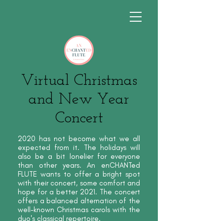
Virtual Christmas
and New Year
Concert
2020 has not become what we all
expected from it. The holidays will
also be a bit lonelier for everyone
than other years. An enCHANTed
FLUTE wants to offer a bright spot
with their concert, some comfort and
hope for a better 2021. The concert
offers a balanced alternation of the
well-known Christmas carols with the
duo's classical repertoire.