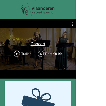
Concert
Trailer
Rent €9.99
€