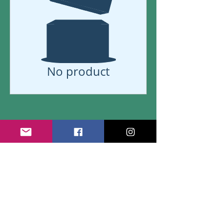
No product